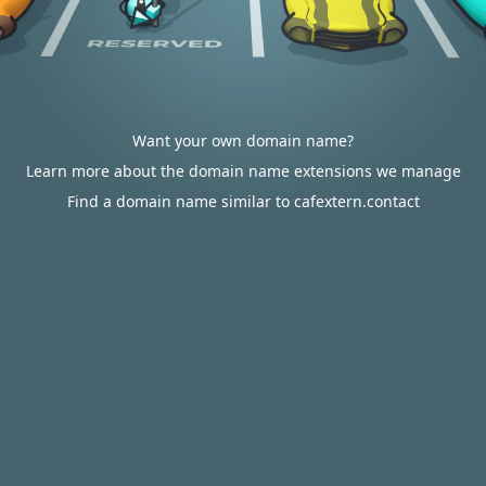
Want your own domain name?
Learn more about the domain name extensions we manage
Find a domain name similar to cafextern.contact