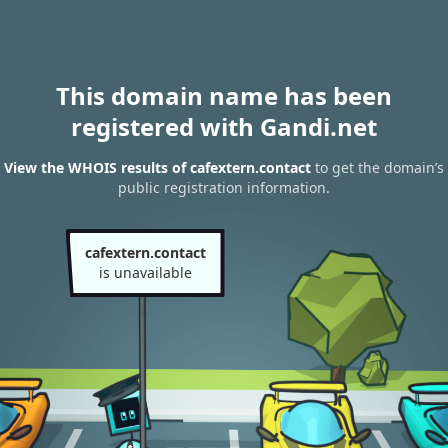
This domain name has been
registered with Gandi.net
View the WHOIS results of cafextern.contact
to get the domain’s
public registration information.
cafextern.contact
is unavailable